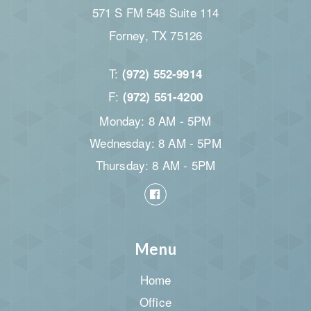
571 S FM 548 Suite 114
Forney, TX 75126
T:
(972) 552-9914
F:
(972) 551-4200
Monday: 8 AM - 5PM
Wednesday: 8 AM - 5PM
Thursday: 8 AM - 5PM
Menu
Home
Office