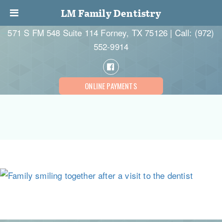
LM Family Dentistry
571 S FM 548 Suite 114 Forney, TX 75126 | Call:
(972)
552-9914
ONLINE PAYMENTS