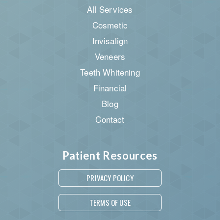
All Services
Cosmetic
Invisalign
Veneers
Teeth Whitening
Financial
Blog
Contact
Patient Resources
PRIVACY POLICY
TERMS OF USE