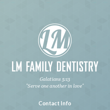
Galatians 5:13
"Serve one another in love"
Contact Info