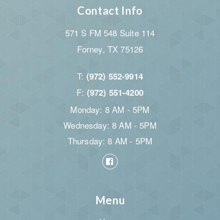
Contact Info
571 S FM 548 Suite 114
Forney, TX 75126
T:
(972) 552-9914
F:
(972) 551-4200
Monday: 8 AM - 5PM
Wednesday: 8 AM - 5PM
Thursday: 8 AM - 5PM
Menu