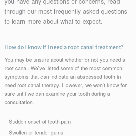
you have any questions or concerns, read
through our most frequently asked questions
to learn more about what to expect.
How do I know if I need a root canal treatment?
You may be unsure about whether or not you need a
root canal. We’ve listed some of the most common
symptoms that can indicate an abscessed tooth in
need root canal therapy. However, we won’t know for
sure until we can examine your tooth during a
consultation.
– Sudden onset of tooth pain
– Swollen or tender gums