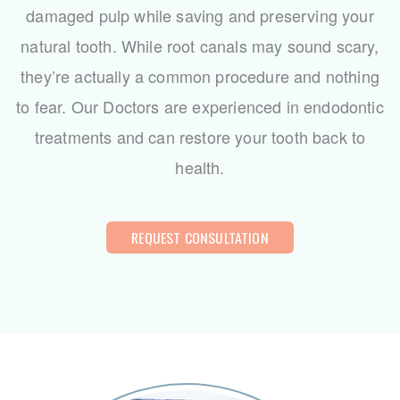
damaged pulp while saving and preserving your
natural tooth. While root canals may sound scary,
they’re actually a common procedure and nothing
to fear. Our Doctors are experienced in endodontic
treatments and can restore your tooth back to
health.
REQUEST CONSULTATION