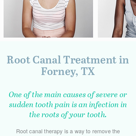
Root Canal Treatment in
Forney, TX
One of the main causes of severe or
sudden tooth pain is an infection in
the roots of your tooth.
Root canal therapy is a way to remove the