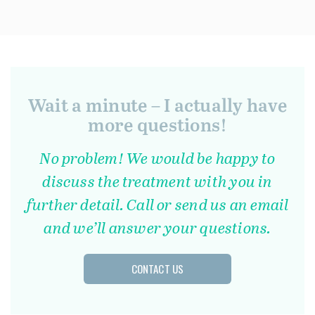
Wait a minute – I actually have
more questions!
No problem! We would be happy to
discuss the treatment with you in
further detail. Call or send us an email
and we’ll answer your questions.
CONTACT US