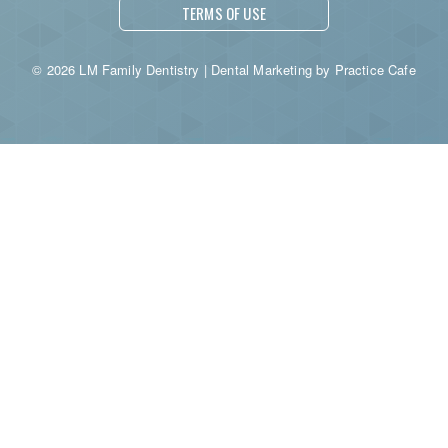
TERMS OF USE
© 2026 LM Family Dentistry | Dental Marketing by
Practice Cafe