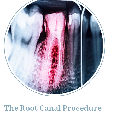
The Root Canal Procedure