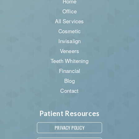
Home
Office
All Services
Cosmetic
Invisalign
Veneers
Teeth Whitening
Financial
Blog
Contact
Patient Resources
PRIVACY POLICY