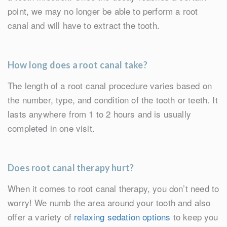
point, we may no longer be able to perform a root
canal and will have to extract the tooth.
How long does a root canal take?
The length of a root canal procedure varies based on
the number, type, and condition of the tooth or teeth. It
lasts anywhere from 1 to 2 hours and is usually
completed in one visit.
Does root canal therapy hurt?
When it comes to root canal therapy, you don’t need to
worry! We numb the area around your tooth and also
offer a variety of
relaxing sedation options
to keep you