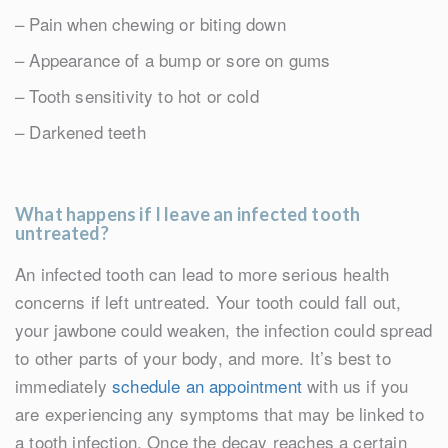
– Pain when chewing or biting down
– Appearance of a bump or sore on gums
– Tooth sensitivity to hot or cold
– Darkened teeth
What happens if I leave an infected tooth
untreated?
An infected tooth can lead to more serious health
concerns if left untreated. Your tooth could fall out,
your jawbone could weaken, the infection could spread
to other parts of your body, and more. It’s best to
immediately
schedule an appointment
with us if you
are experiencing any symptoms that may be linked to
a tooth infection. Once the decay reaches a certain