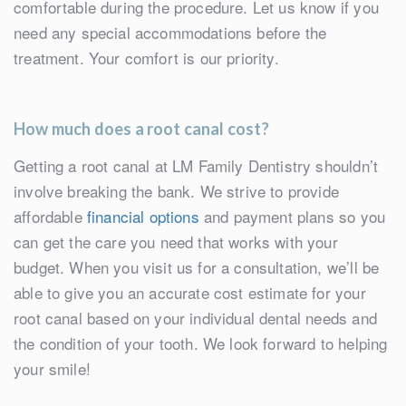
comfortable during the procedure. Let us know if you
need any special accommodations before the
treatment. Your comfort is our priority.
How much does a root canal cost?
Getting a root canal at LM Family Dentistry shouldn’t
involve breaking the bank. We strive to provide
affordable
financial options
and payment plans so you
can get the care you need that works with your
budget. When you visit us for a consultation, we’ll be
able to give you an accurate cost estimate for your
root canal based on your individual dental needs and
the condition of your tooth. We look forward to helping
your smile!