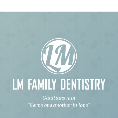
Galatians 5:13
"Serve one another in love"