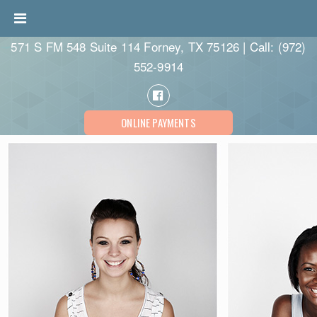
571 S FM 548 Suite 114 Forney, TX 75126 | Call:
(972)
552-9914
ONLINE PAYMENTS