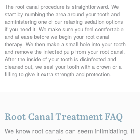
The root canal procedure is straightforward. We
start by numbing the area around your tooth and
administering one of our relaxing sedation options
if you need it. We make sure you feel comfortable
and at ease before we begin your root canal
therapy. We then make a small hole into your tooth
and remove the infected pulp from your root canal.
After the inside of your tooth is disinfected and
cleaned out, we seal your tooth with a crown or a
filling to give it extra strength and protection.
Root Canal Treatment FAQ
We know root canals can seem intimidating. If