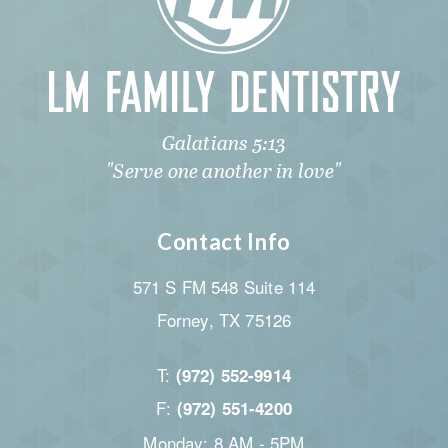
Galatians 5:13
"Serve one another in love"
Contact Info
571 S FM 548 Suite 114
Forney, TX 75126
T:
(972) 552-9914
F:
(972) 551-4200
Monday: 8 AM - 5PM