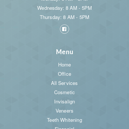
Wednesday: 8 AM - 5PM
Thursday: 8 AM - 5PM
Menu
Home
Office
All Services
Cosmetic
Invisalign
Veneers
Teeth Whitening
Financial