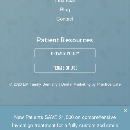
Blog
Contact
Patient Resources
PRIVACY POLICY
TERMS OF USE
© 2026 LM Family Dentistry | Dental Marketing by
Practice Cafe
New Patients SAVE $1,500 on comprehensive
Invisalign treatment for a fully customized smile