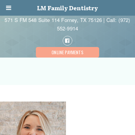
LM Family Dentistry
571 S FM 548 Suite 114 Forney, TX 75126 | Call:
(972)
552-9914
ONLINE PAYMENTS