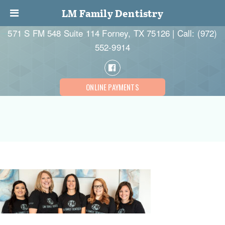
LM Family Dentistry
571 S FM 548 Suite 114 Forney, TX 75126 | Call:
(972)
552-9914
ONLINE PAYMENTS