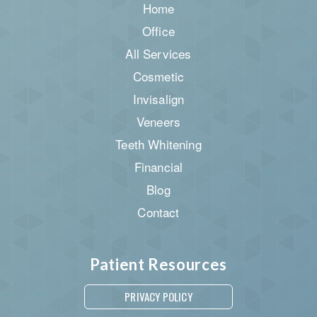
Home
Office
All Services
Cosmetic
Invisalign
Veneers
Teeth Whitening
Financial
Blog
Contact
Patient Resources
PRIVACY POLICY