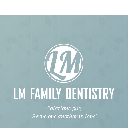
Galatians 5:13
"Serve one another in love"