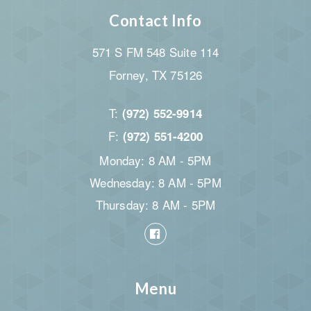
Contact Info
571 S FM 548 Suite 114
Forney, TX 75126
T:
(972) 552-9914
F:
(972) 551-4200
Monday: 8 AM - 5PM
Wednesday: 8 AM - 5PM
Thursday: 8 AM - 5PM
Menu